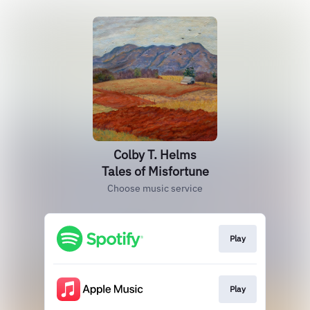
Colby T. Helms
Tales of Misfortune
Choose music service
Play
Play