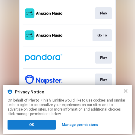
Play
Go To
Play
Play
Privacy Notice
On behalf of
Photo Finish
, Linkfire would like to use cookies and similar
Play
technologies to personalize your experiences on our sites and to
advertise on other sites. For more information and additional choices
click manage permissions below.
This page may contain affiliate links.
OK
Manage permissions
By using this service, you agree to the use of cookies.
Click here
to manage your permissions.